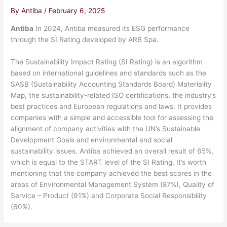
By
Antiba
/
February 6, 2025
Antiba
In 2024, Antiba measured its ESG performance
through the SÌ Rating developed by ARB Spa.
The Sustainability Impact Rating (SI Rating) is an algorithm
based on international guidelines and standards such as the
SASB (Sustainability Accounting Standards Board) Materiality
Map, the sustainability-related ISO certifications, the industry’s
best practices and European regulations and laws. It provides
companies with a simple and accessible tool for assessing the
alignment of company activities with the UN’s Sustainable
Development Goals and environmental and social
sustainability issues. Antiba achieved an overall result of 65%,
which is equal to the START level of the SI Rating. It’s worth
mentioning that the company achieved the best scores in the
areas of Environmental Management System (87%), Quality of
Service – Product (91%) and Corporate Social Responsibility
(60%).