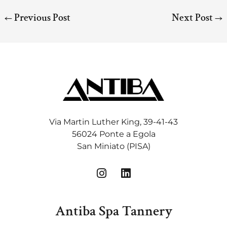
←
Previous Post
Next Post
→
Via Martin Luther King, 39-41-43
56024 Ponte a Egola
San Miniato (PISA)
I
L
n
i
s
n
t
k
Antiba Spa Tannery
a
e