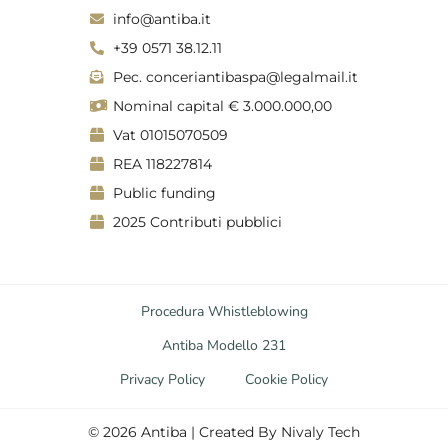
g
d
info@antiba.it
r
i
a
n
+39 0571 38.12.11
m
Pec. conceriantibaspa@legalmail.it
Nominal capital € 3.000.000,00
Vat 01015070509
REA 118227814
Public funding
2025 Contributi pubblici
Procedura Whistleblowing
Antiba Modello 231
Privacy Policy
Cookie Policy
©
2026
Antiba | Created By
Nivaly Tech