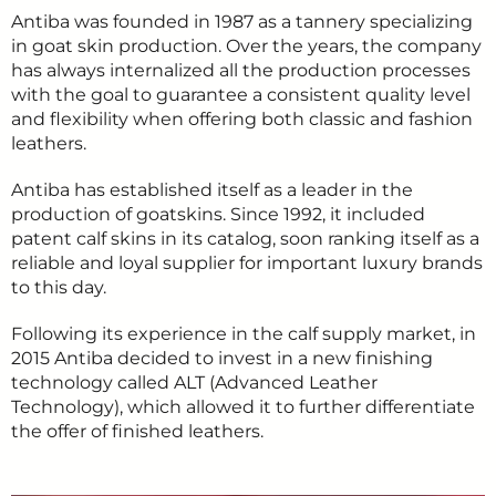
Antiba was founded in 1987 as a tannery specializing
in goat skin production. Over the years, the company
has always internalized all the production processes
with the goal to guarantee a consistent quality level
and flexibility when offering both classic and fashion
leathers.
Antiba has established itself as a leader in the
production of goatskins. Since 1992, it included
patent calf skins in its catalog, soon ranking itself as a
reliable and loyal supplier for important luxury brands
to this day.
Following its experience in the calf supply market, in
2015 Antiba decided to invest in a new finishing
technology called ALT (Advanced Leather
Technology), which allowed it to further differentiate
the offer of finished leathers.