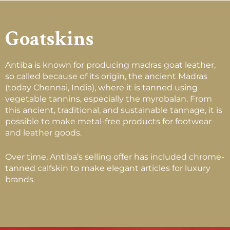
Goatskins
Antiba is known for producing madras goat leather,
so called because of its origin, the ancient Madras
(today Chennai, India), where it is tanned using
vegetable tannins, especially the myrobalan. From
this ancient, traditional, and sustainable tannage, it is
possible to make metal-free products for footwear
and leather goods.
Over time, Antiba’s selling offer has included chrome-
tanned calfskin to make elegant articles for luxury
brands.