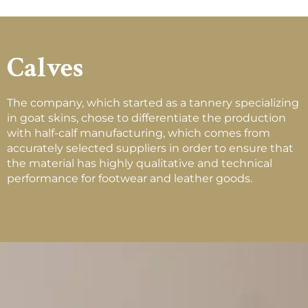
Calves
The company, which started as a tannery specializing
in goat skins, chose to differentiate the production
with half-calf manufacturing, which comes from
accurately selected suppliers in order to ensure that
the material has highly qualitative and technical
performance for footwear and leather goods.