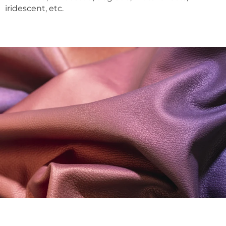
iridescent, etc.