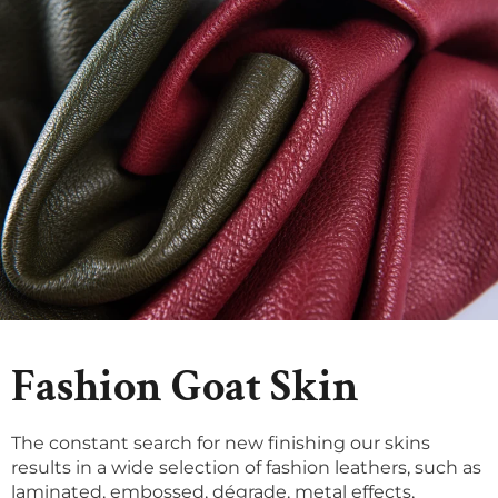
Fashion Goat Skin
The constant search for new finishing our skins
results in a wide selection of fashion leathers, such as
laminated, embossed, dégrade, metal effects,