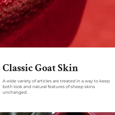
Classic Goat Skin
A wide variety of articles are treated in a way to keep
both look and natural features of sheep skins
unchanged.